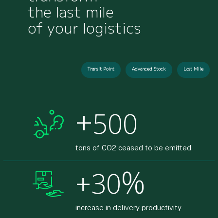
the last mile
of your logistics
Transit Point
Advanced Stock
Last Mile
+
500
tons of CO2 ceased to be emitted
%
30
increase in delivery productivity