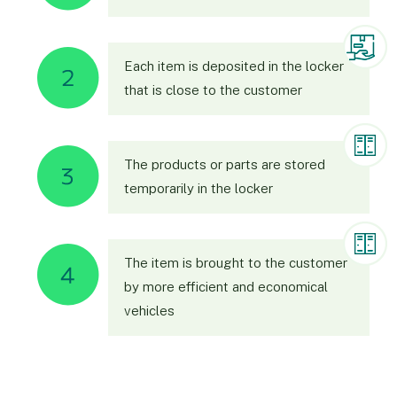
Each item is deposited in the locker
that is close to the customer
The products or parts are stored
temporarily in the locker
The item is brought to the customer
by more efficient and economical
vehicles