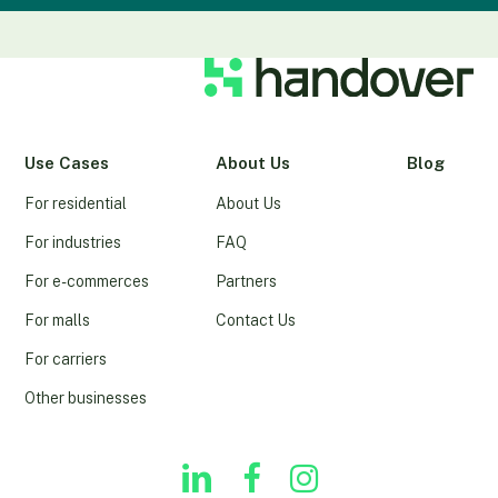
Use Cases
About Us
Blog
For residential
About Us
For industries
FAQ
For e-commerces
Partners
For malls
Contact Us
For carriers
Other businesses
linkedin
youtube
instagram