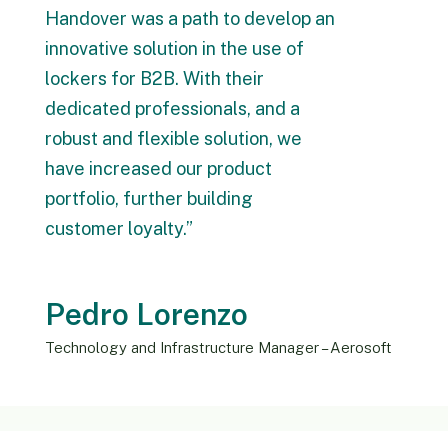
Handover was a path to develop an
innovative solution in the use of
lockers for B2B. With their
dedicated professionals, and a
robust and flexible solution, we
have increased our product
portfolio, further building
customer loyalty.”
Pedro Lorenzo
Technology and Infrastructure Manager – Aerosoft