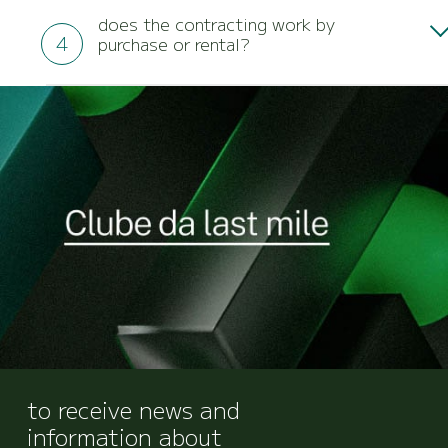
customizable according to your business needs
does the contracting work by
and can be integrated into your system.
purchase or rental?
We have both modalities, and it is possible to
choose the contracting model that best suits the
needs of your business.
to receive news and
information about