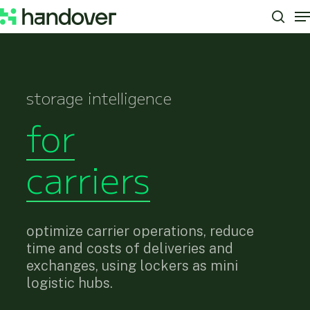
M
Skip
to
sear
Close
main
Menu
content
storage intelligence
for
carriers
optimize carrier operations, reduce
time and costs of deliveries and
exchanges, using lockers as mini
logistic hubs.