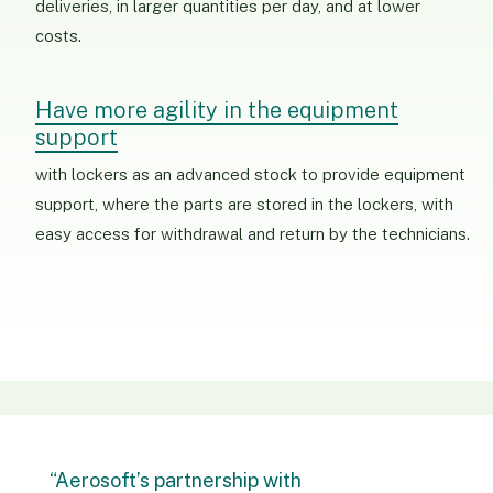
deliveries, in larger quantities per day, and at lower
costs.
Have more agility in the equipment
support
with lockers as an advanced stock to provide equipment
support, where the parts are stored in the lockers, with
easy access for withdrawal and return by the technicians.
“Aerosoft’s partnership with