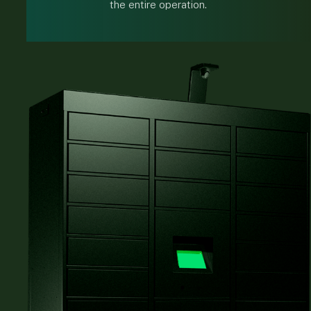
the entire operation.