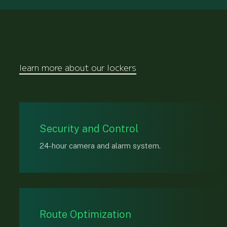
learn more about our lockers
Security and Control
24-hour camera and alarm system.
Route Optimization