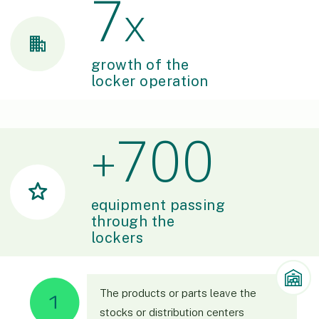
7
x
growth of the
locker operation
700
+
equipment passing
through the
lockers
The products or parts leave the
stocks or distribution centers