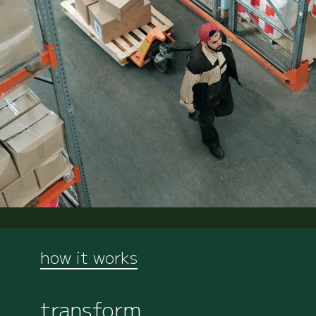
how it works
transform