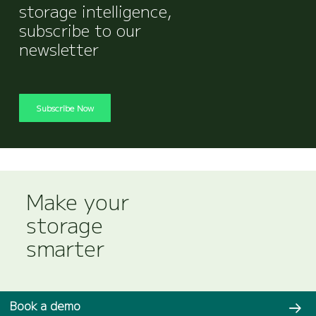
storage intelligence,
subscribe to our
newsletter
Subscribe Now
Make your
storage
smarter
Book a demo