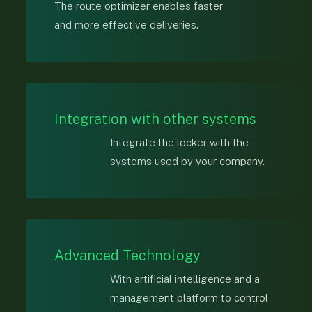
The route optimizer enables faster
and more effective deliveries.
Integration with other systems
Integrate the locker with the
systems used by your company.
Advanced Technology
With artificial intelligence and a
management platform to control