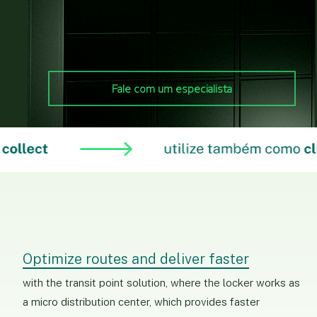
Fale com um especialista
Optimize routes and deliver faster
with the transit point solution, where the locker works as
a micro distribution center, which provides faster