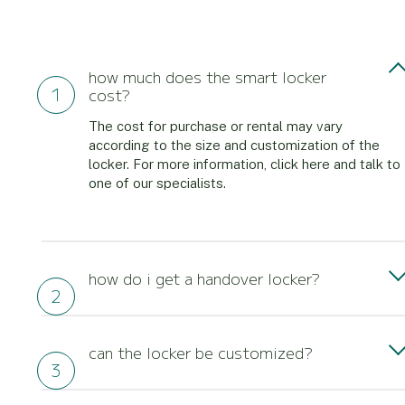
how much does the smart locker
cost?
The cost for purchase or rental may vary
according to the size and customization of the
locker. For more information, click here and talk to
one of our specialists.
how do i get a handover locker?
To have a handover in your business just contact
one of our experts and let us know which
can the locker be customized?
intelligent storage solution meets your demand.
Our solution can be customized for your business.
Yes, both the design and the systems are